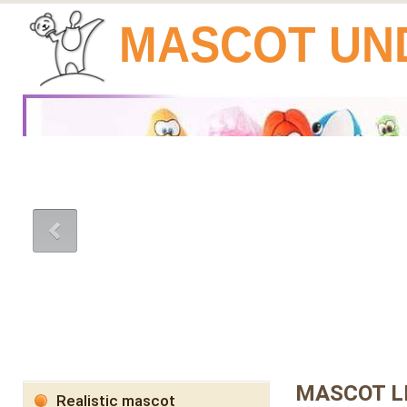
MASCOT UN
MASCOT L
Realistic mascot