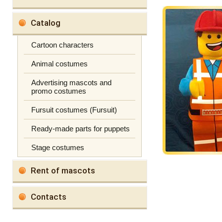
Catalog
Cartoon characters
Animal costumes
Advertising mascots and
promo costumes
Fursuit costumes (Fursuit)
Ready-made parts for puppets
Stage costumes
Rent of mascots
Contacts